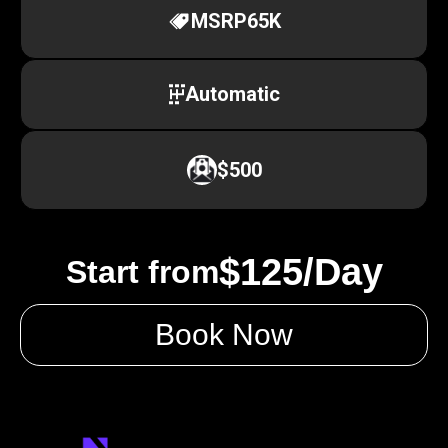
MSRP
65K
Automatic
$500
$125/Day
Start from
Book Now