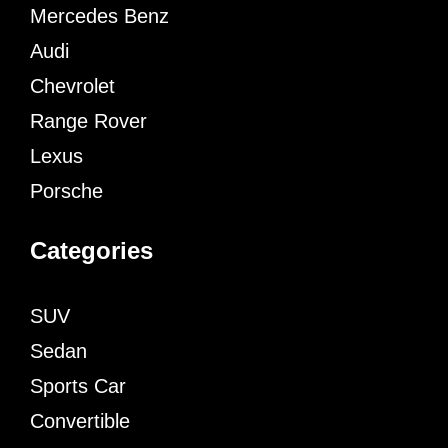
Mercedes Benz
Audi
Chevrolet
Range Rover
Lexus
Porsche
Categories
SUV
Sedan
Sports Car
Convertible