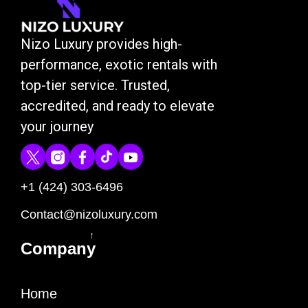
Nizo Luxury provides high-
performance, exotic rentals with
top-tier service. Trusted,
accredited, and ready to elevate
your journey
+1 (424) 303-6496
Contact@nizoluxury.com
↑
Company
Home