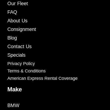
Our Fleet
FAQ
About Us
Consignment
Blog
Contact Us
Specials
Privacy Policy
Terms & Conditions
American Express Rental Coverage
Make
BMW