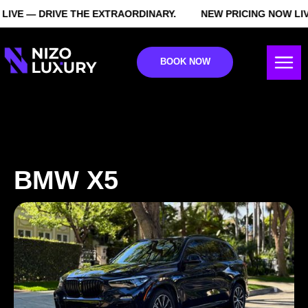
IVE — DRIVE THE EXTRAORDINARY.
NEW PRICING NOW LIVE
BOOK NOW
BMW X5