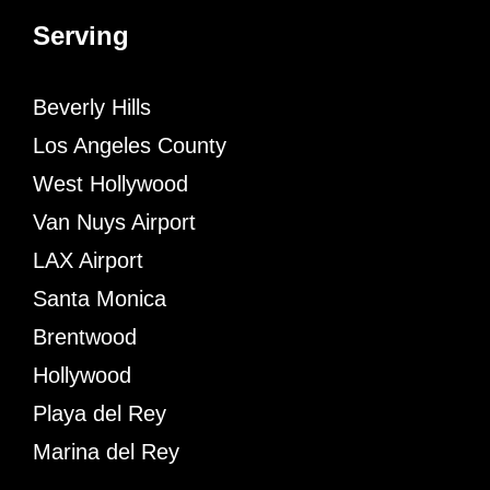
Serving
Beverly Hills
Los Angeles County
West Hollywood
Van Nuys Airport
LAX Airport
Santa Monica
Brentwood
Hollywood
Playa del Rey
Marina del Rey