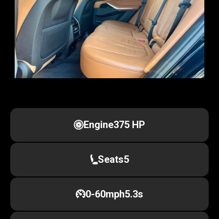
Engine
375 HP
Seats
5
0-60mph
5.3s