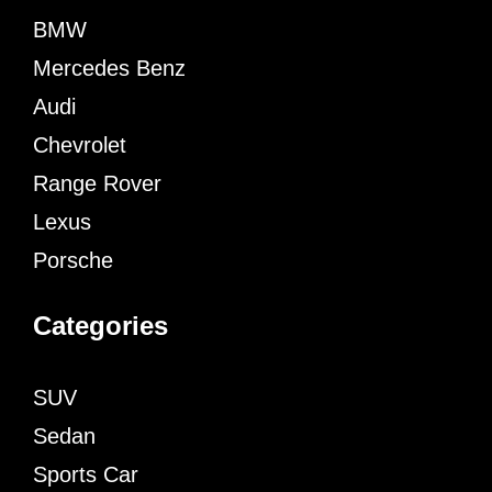
BMW
Mercedes Benz
Audi
Chevrolet
Range Rover
Lexus
Porsche
Categories
SUV
Sedan
Sports Car