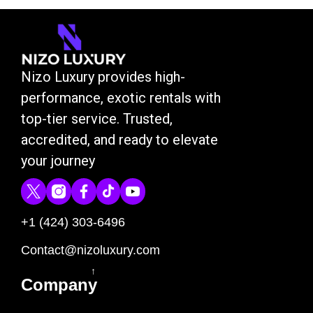
Nizo Luxury provides high-
performance, exotic rentals with
top-tier service. Trusted,
accredited, and ready to elevate
your journey
+1 (424) 303-6496
Contact@nizoluxury.com
↑
Company