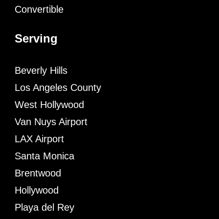
Convertible
Serving
Beverly Hills
Los Angeles County
West Hollywood
Van Nuys Airport
LAX Airport
Santa Monica
Brentwood
Hollywood
Playa del Rey