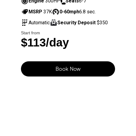
Engine
300HP
Seats
6-7
MSRP
37K
0-60mph
6.8 sec.
Automatic
Security Deposit
$350
Start from
$113/day
Book Now