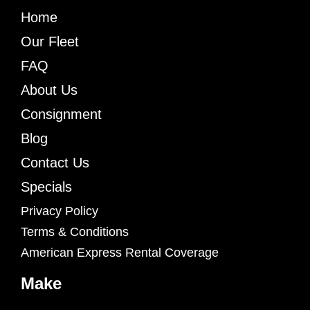
Home
Our Fleet
FAQ
About Us
Consignment
Blog
Contact Us
Specials
Privacy Policy
Terms & Conditions
American Express Rental Coverage
Make