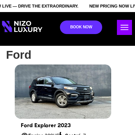
LIVE — DRIVE THE EXTRAORDINARY.
NEW PRICING NOW LI
BOOK NOW
Ford
Ford Explorer 2023